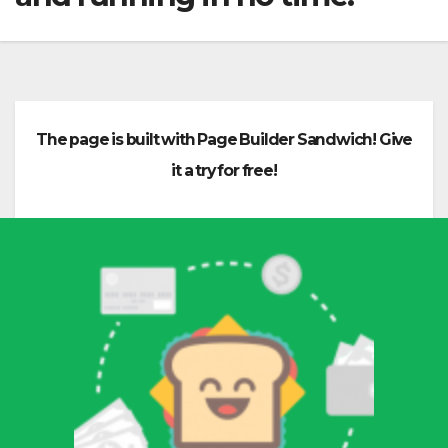
The page is built with Page Builder Sandwich! Give
it a try for free!