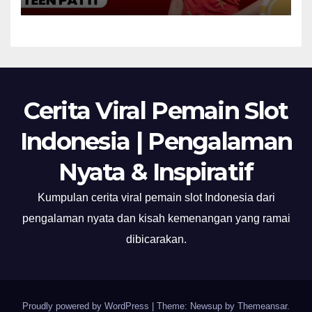
Cerita Viral Pemain Slot
Indonesia | Pengalaman
Nyata & Inspiratif
Kumpulan cerita viral pemain slot Indonesia dari
pengalaman nyata dan kisah kemenangan yang ramai
dibicarakan.
Proudly powered by WordPress
|
Theme: Newsup by
Themeansar
.