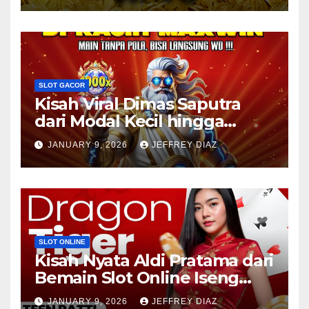
SLOT GACOR
Kisah Viral Dimas Saputra
dari Modal Kecil hingga
Maxwin Slot Gacor
JANUARY 9, 2026
JEFFREY DIAZ
SLOT ONLINE
Kisah Nyata Aldi Pratama dari
Bemain Slot Online Iseng
hingga Menang
JANUARY 9, 2026
JEFFREY DIAZ