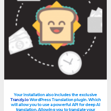
Your installation also includes the exclusive
Tranzly.io
WordPress Translation plugin
. Which
will allow you to use a powerful API for deep AI
translation. Allowing you to translate your