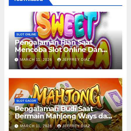
SLOT ONLINE
Pengalaman Rian Saat
Mencoba Slot Online Dan
Bermain Sweet Bonanza di
MARCH 11, 2026
JEFFREY DIAZ
Era Game Modern
SLOT GACOR
Pengalaman Budi Saat
Bermain Mahjong Ways dan
Menemukan Momen Slot
MARCH 11, 2026
JEFFREY DIAZ
Gacor