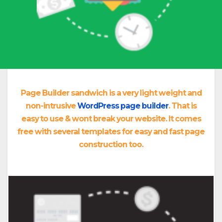
Page Builder sandwich is a very light weight and
non-intrusive
WordPress page builder
. That is
easy to use & wont break your website. It comes
free with several templates for easy and fast page
construction too.