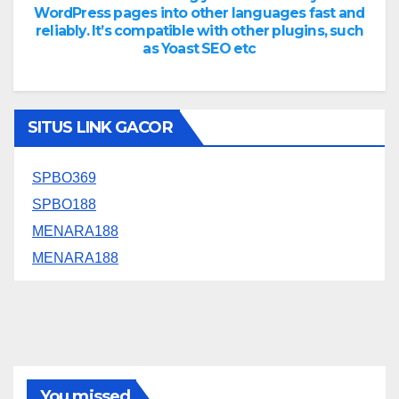
WordPress pages into other languages fast and
reliably. It’s compatible with other plugins, such
as Yoast SEO etc
SITUS LINK GACOR
SPBO369
SPBO188
MENARA188
MENARA188
You missed