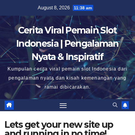
Skip
August 8, 2026
11:38 am
to
content
Cerita Viral Pemain Slot
Indonesia | Pengalaman
Nyata & Inspiratif
Kumpulan cerita viral pemain slot Indonesia dari
pengalaman nyata dan kisah kemenangan yang
ramai dibicarakan.
Lets get your new site up
and running in no time!